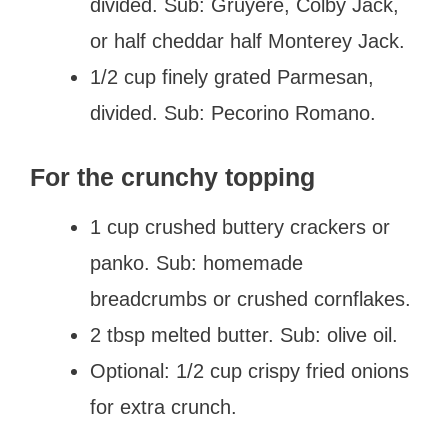
divided. Sub: Gruyere, Colby Jack,
or half cheddar half Monterey Jack.
1/2 cup finely grated Parmesan,
divided. Sub: Pecorino Romano.
For the crunchy topping
1 cup crushed buttery crackers or
panko. Sub: homemade
breadcrumbs or crushed cornflakes.
2 tbsp melted butter. Sub: olive oil.
Optional: 1/2 cup crispy fried onions
for extra crunch.