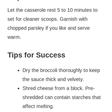
Let the casserole rest 5 to 10 minutes to
set for cleaner scoops. Garnish with
chopped parsley if you like and serve
warm.
Tips for Success
Dry the broccoli thoroughly to keep
the sauce thick and velvety.
Shred cheese from a block. Pre-
shredded can contain starches that
affect melting.