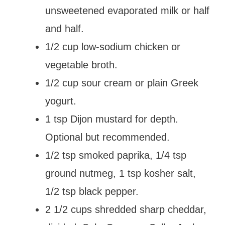
unsweetened evaporated milk or half
and half.
1/2 cup low-sodium chicken or
vegetable broth.
1/2 cup sour cream or plain Greek
yogurt.
1 tsp Dijon mustard for depth.
Optional but recommended.
1/2 tsp smoked paprika, 1/4 tsp
ground nutmeg, 1 tsp kosher salt,
1/2 tsp black pepper.
2 1/2 cups shredded sharp cheddar,