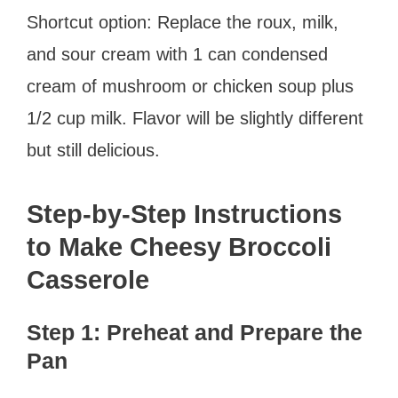
Shortcut option: Replace the roux, milk,
and sour cream with 1 can condensed
cream of mushroom or chicken soup plus
1/2 cup milk. Flavor will be slightly different
but still delicious.
Step-by-Step Instructions
to Make Cheesy Broccoli
Casserole
Step 1: Preheat and Prepare the
Pan