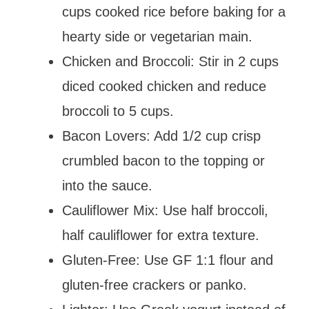
cups cooked rice before baking for a
hearty side or vegetarian main.
Chicken and Broccoli: Stir in 2 cups
diced cooked chicken and reduce
broccoli to 5 cups.
Bacon Lovers: Add 1/2 cup crisp
crumbled bacon to the topping or
into the sauce.
Cauliflower Mix: Use half broccoli,
half cauliflower for extra texture.
Gluten-Free: Use GF 1:1 flour and
gluten-free crackers or panko.