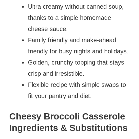
Ultra creamy without canned soup,
thanks to a simple homemade
cheese sauce.
Family friendly and make-ahead
friendly for busy nights and holidays.
Golden, crunchy topping that stays
crisp and irresistible.
Flexible recipe with simple swaps to
fit your pantry and diet.
Cheesy Broccoli Casserole
Ingredients & Substitutions