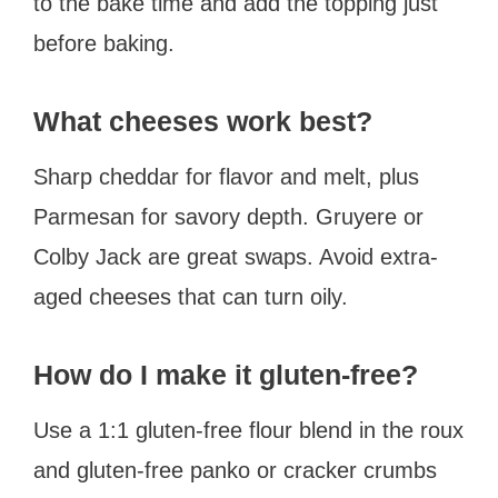
to the bake time and add the topping just
before baking.
What cheeses work best?
Sharp cheddar for flavor and melt, plus
Parmesan for savory depth. Gruyere or
Colby Jack are great swaps. Avoid extra-
aged cheeses that can turn oily.
How do I make it gluten-free?
Use a 1:1 gluten-free flour blend in the roux
and gluten-free panko or cracker crumbs