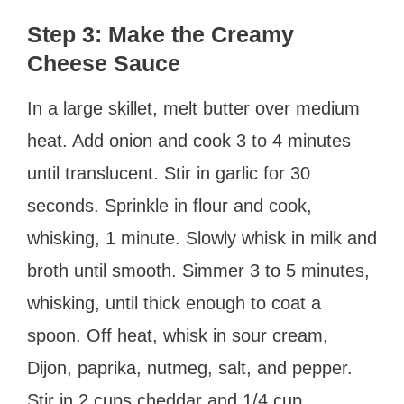
Step 3: Make the Creamy
Cheese Sauce
In a large skillet, melt butter over medium
heat. Add onion and cook 3 to 4 minutes
until translucent. Stir in garlic for 30
seconds. Sprinkle in flour and cook,
whisking, 1 minute. Slowly whisk in milk and
broth until smooth. Simmer 3 to 5 minutes,
whisking, until thick enough to coat a
spoon. Off heat, whisk in sour cream,
Dijon, paprika, nutmeg, salt, and pepper.
Stir in 2 cups cheddar and 1/4 cup