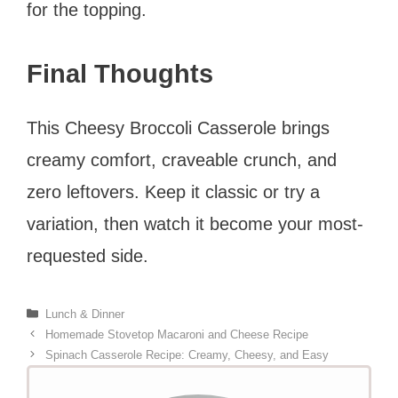
for the topping.
Final Thoughts
This Cheesy Broccoli Casserole brings
creamy comfort, craveable crunch, and
zero leftovers. Keep it classic or try a
variation, then watch it become your most-
requested side.
Categories
Lunch & Dinner
Homemade Stovetop Macaroni and Cheese Recipe
Spinach Casserole Recipe: Creamy, Cheesy, and Easy