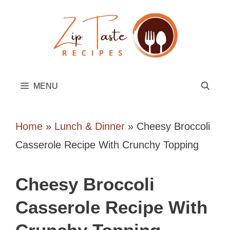
Skip
to
content
MENU
Home
»
Lunch & Dinner
»
Cheesy Broccoli
Casserole Recipe With Crunchy Topping
Cheesy Broccoli
Casserole Recipe With