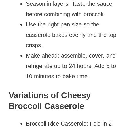
Season in layers. Taste the sauce
before combining with broccoli.
Use the right pan size so the
casserole bakes evenly and the top
crisps.
Make ahead: assemble, cover, and
refrigerate up to 24 hours. Add 5 to
10 minutes to bake time.
Variations of Cheesy
Broccoli Casserole
Broccoli Rice Casserole: Fold in 2