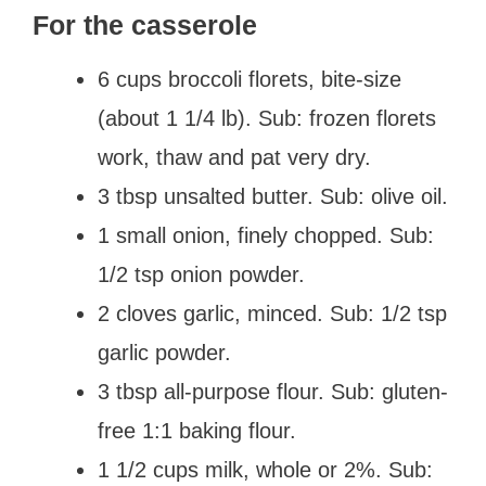
For the casserole
6 cups broccoli florets, bite-size
(about 1 1/4 lb). Sub: frozen florets
work, thaw and pat very dry.
3 tbsp unsalted butter. Sub: olive oil.
1 small onion, finely chopped. Sub:
1/2 tsp onion powder.
2 cloves garlic, minced. Sub: 1/2 tsp
garlic powder.
3 tbsp all-purpose flour. Sub: gluten-
free 1:1 baking flour.
1 1/2 cups milk, whole or 2%. Sub: