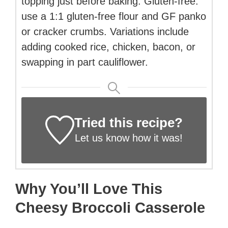
topping just before baking. Gluten-free:
use a 1:1 gluten-free flour and GF panko
or cracker crumbs. Variations include
adding cooked rice, chicken, bacon, or
swapping in part cauliflower.
Tried this recipe?
Let us know
how it was!
Why You’ll Love This
Cheesy Broccoli Casserole