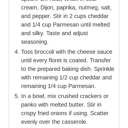
cream, Dijon, paprika, nutmeg, salt,
and pepper. Stir in 2 cups cheddar
and 1/4 cup Parmesan until melted
and silky. Taste and adjust
seasoning.
Toss broccoli with the cheese sauce
until every floret is coated. Transfer
to the prepared baking dish. Sprinkle
with remaining 1/2 cup cheddar and
remaining 1/4 cup Parmesan.
In a bowl, mix crushed crackers or
panko with melted butter. Stir in
crispy fried onions if using. Scatter
evenly over the casserole.