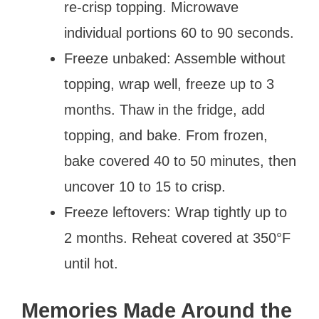
re-crisp topping. Microwave
individual portions 60 to 90 seconds.
Freeze unbaked: Assemble without
topping, wrap well, freeze up to 3
months. Thaw in the fridge, add
topping, and bake. From frozen,
bake covered 40 to 50 minutes, then
uncover 10 to 15 to crisp.
Freeze leftovers: Wrap tightly up to
2 months. Reheat covered at 350°F
until hot.
Memories Made Around the