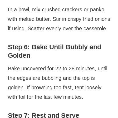
In a bowl, mix crushed crackers or panko
with melted butter. Stir in crispy fried onions
if using. Scatter evenly over the casserole.
Step 6: Bake Until Bubbly and
Golden
Bake uncovered for 22 to 28 minutes, until
the edges are bubbling and the top is
golden. If browning too fast, tent loosely
with foil for the last few minutes.
Step 7: Rest and Serve