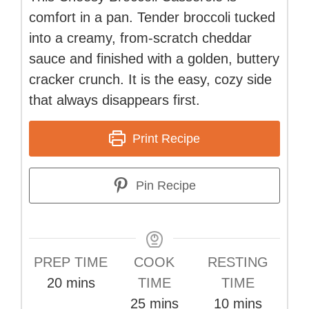
comfort in a pan. Tender broccoli tucked
into a creamy, from-scratch cheddar
sauce and finished with a golden, buttery
cracker crunch. It is the easy, cozy side
that always disappears first.
Print Recipe
Pin Recipe
PREP TIME
COOK
RESTING
minutes
20
mins
TIME
TIME
minutes
minutes
25
mins
10
mins