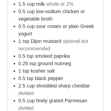
1.5
cup
milk
whole or 2%
0.5
cup
low-sodium chicken or
vegetable broth
0.5
cup
sour cream or plain Greek
yogurt
1
tsp
Dijon mustard
optional but
recommended
0.5
tsp
smoked paprika
0.25
tsp
ground nutmeg
1
tsp
kosher salt
0.5
tsp
black pepper
2.5
cup
shredded sharp cheddar
divided
0.5
cup
finely grated Parmesan
divided