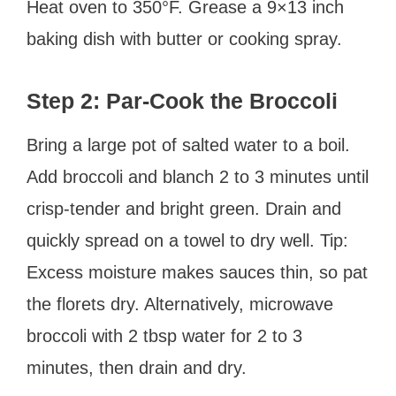
Heat oven to 350°F. Grease a 9×13 inch
baking dish with butter or cooking spray.
Step 2: Par-Cook the Broccoli
Bring a large pot of salted water to a boil.
Add broccoli and blanch 2 to 3 minutes until
crisp-tender and bright green. Drain and
quickly spread on a towel to dry well. Tip:
Excess moisture makes sauces thin, so pat
the florets dry. Alternatively, microwave
broccoli with 2 tbsp water for 2 to 3
minutes, then drain and dry.