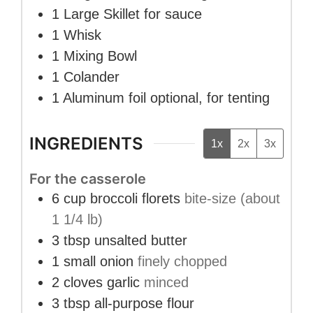
1 Large Skillet
for sauce
1 Whisk
1 Mixing Bowl
1 Colander
1 Aluminum foil
optional, for tenting
INGREDIENTS
1x
2x
3x
For the casserole
6
cup
broccoli florets
bite-size (about
1 1/4 lb)
3
tbsp
unsalted butter
1
small onion
finely chopped
2
cloves
garlic
minced
3
tbsp
all-purpose flour