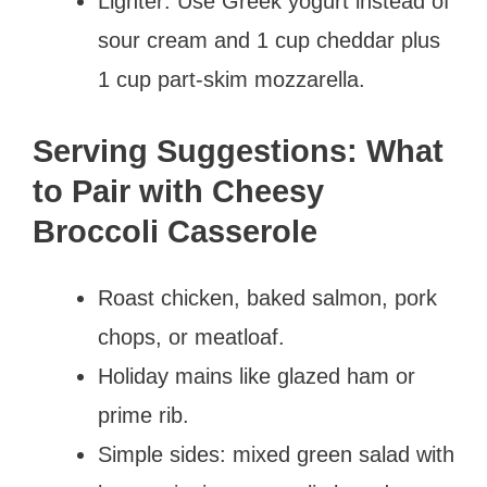
Lighter: Use Greek yogurt instead of
sour cream and 1 cup cheddar plus
1 cup part-skim mozzarella.
Serving Suggestions: What
to Pair with Cheesy
Broccoli Casserole
Roast chicken, baked salmon, pork
chops, or meatloaf.
Holiday mains like glazed ham or
prime rib.
Simple sides: mixed green salad with