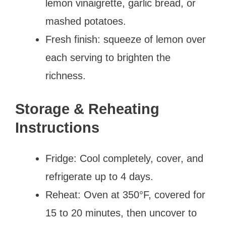
lemon vinaigrette, garlic bread, or
mashed potatoes.
Fresh finish: squeeze of lemon over
each serving to brighten the
richness.
Storage & Reheating
Instructions
Fridge: Cool completely, cover, and
refrigerate up to 4 days.
Reheat: Oven at 350°F, covered for
15 to 20 minutes, then uncover to