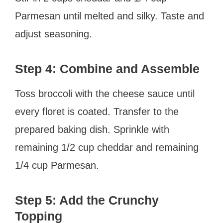
Parmesan until melted and silky. Taste and
adjust seasoning.
Step 4: Combine and Assemble
Toss broccoli with the cheese sauce until
every floret is coated. Transfer to the
prepared baking dish. Sprinkle with
remaining 1/2 cup cheddar and remaining
1/4 cup Parmesan.
Step 5: Add the Crunchy
Topping