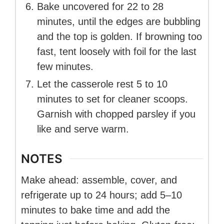
Bake uncovered for 22 to 28
minutes, until the edges are bubbling
and the top is golden. If browning too
fast, tent loosely with foil for the last
few minutes.
Let the casserole rest 5 to 10
minutes to set for cleaner scoops.
Garnish with chopped parsley if you
like and serve warm.
NOTES
Make ahead: assemble, cover, and
refrigerate up to 24 hours; add 5–10
minutes to bake time and add the