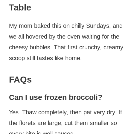
Table
My mom baked this on chilly Sundays, and
we all hovered by the oven waiting for the
cheesy bubbles. That first crunchy, creamy
scoop still tastes like home.
FAQs
Can I use frozen broccoli?
Yes. Thaw completely, then pat very dry. If
the florets are large, cut them smaller so
every bite is well sauced.