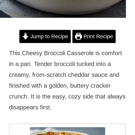
Jump to Recipe
Print Recipe
This Cheesy Broccoli Casserole is comfort
in a pan. Tender broccoli tucked into a
creamy, from-scratch cheddar sauce and
finished with a golden, buttery cracker
crunch. It is the easy, cozy side that always
disappears first.