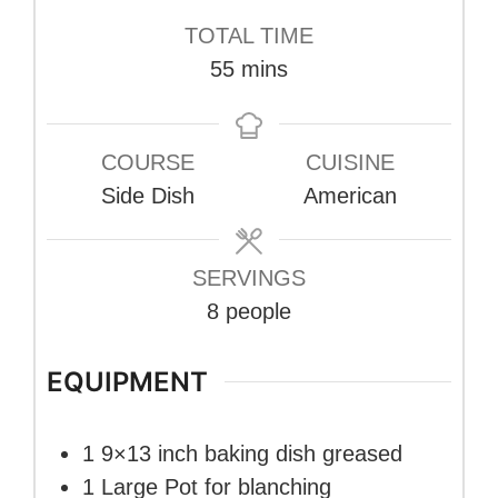
TOTAL TIME
minutes
55
mins
COURSE
CUISINE
Side Dish
American
SERVINGS
8
people
EQUIPMENT
1 9×13 inch baking dish
greased
1 Large Pot
for blanching