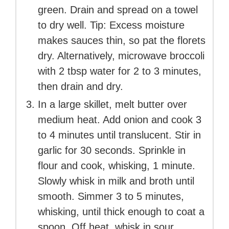
green. Drain and spread on a towel
to dry well. Tip: Excess moisture
makes sauces thin, so pat the florets
dry. Alternatively, microwave broccoli
with 2 tbsp water for 2 to 3 minutes,
then drain and dry.
In a large skillet, melt butter over
medium heat. Add onion and cook 3
to 4 minutes until translucent. Stir in
garlic for 30 seconds. Sprinkle in
flour and cook, whisking, 1 minute.
Slowly whisk in milk and broth until
smooth. Simmer 3 to 5 minutes,
whisking, until thick enough to coat a
spoon. Off heat, whisk in sour