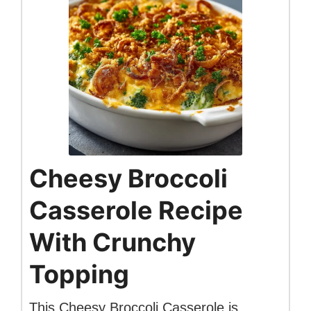
Cheesy Broccoli
Casserole Recipe
With Crunchy
Topping
This Cheesy Broccoli Casserole is