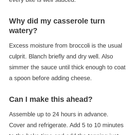
Why did my casserole turn
watery?
Excess moisture from broccoli is the usual
culprit. Blanch briefly and dry well. Also
simmer the sauce until thick enough to coat
a spoon before adding cheese.
Can I make this ahead?
Assemble up to 24 hours in advance.
Cover and refrigerate. Add 5 to 10 minutes