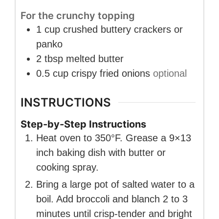
For the crunchy topping
1
cup
crushed buttery crackers or
panko
2
tbsp
melted butter
0.5
cup
crispy fried onions
optional
INSTRUCTIONS
Step-by-Step Instructions
Heat oven to 350°F. Grease a 9×13
inch baking dish with butter or
cooking spray.
Bring a large pot of salted water to a
boil. Add broccoli and blanch 2 to 3
minutes until crisp-tender and bright