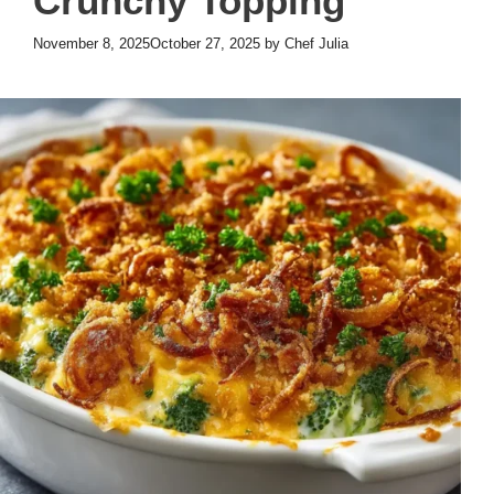
Crunchy Topping
November 8, 2025
October 27, 2025
by
Chef Julia