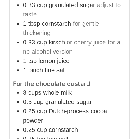
0.33
cup
granulated sugar
adjust to
taste
1
tbsp
cornstarch
for gentle
thickening
0.33
cup
kirsch
or cherry juice for a
no alcohol version
1
tsp
lemon juice
1
pinch
fine salt
For the chocolate custard
3
cups
whole milk
0.5
cup
granulated sugar
0.25
cup
Dutch-process cocoa
powder
0.25
cup
cornstarch