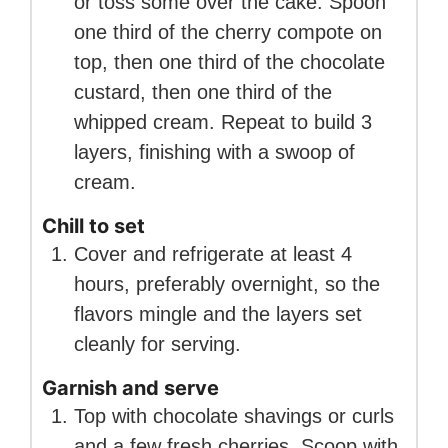
or toss some over the cake. Spoon
one third of the cherry compote on
top, then one third of the chocolate
custard, then one third of the
whipped cream. Repeat to build 3
layers, finishing with a swoop of
cream.
Chill to set
Cover and refrigerate at least 4
hours, preferably overnight, so the
flavors mingle and the layers set
cleanly for serving.
Garnish and serve
Top with chocolate shavings or curls
and a few fresh cherries. Scoop with