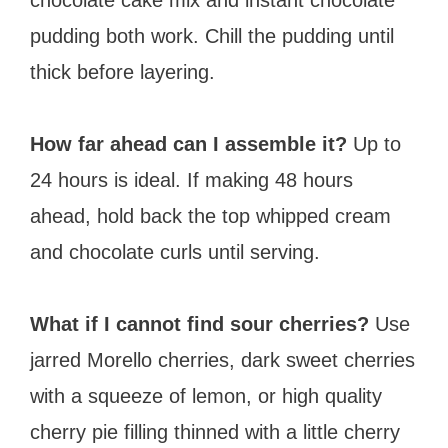
pudding both work. Chill the pudding until
thick before layering.
How far ahead can I assemble it?
Up to
24 hours is ideal. If making 48 hours
ahead, hold back the top whipped cream
and chocolate curls until serving.
What if I cannot find sour cherries?
Use
jarred Morello cherries, dark sweet cherries
with a squeeze of lemon, or high quality
cherry pie filling thinned with a little cherry