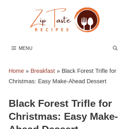
Skip
to
content
MENU
Home
»
Breakfast
»
Black Forest Trifle for
Christmas: Easy Make-Ahead Dessert
Black Forest Trifle for
Christmas: Easy Make-