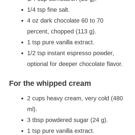
1/4 tsp fine salt.
4 oz dark chocolate 60 to 70
percent, chopped (113 g).
1 tsp pure vanilla extract.
1/2 tsp instant espresso powder,
optional for deeper chocolate flavor.
For the whipped cream
2 cups heavy cream, very cold (480
ml).
3 tbsp powdered sugar (24 g).
1 tsp pure vanilla extract.