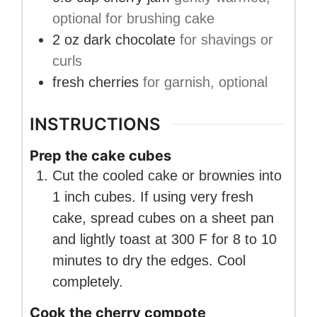
optional for brushing cake
2
oz
dark chocolate
for shavings or
curls
fresh cherries
for garnish, optional
INSTRUCTIONS
Prep the cake cubes
Cut the cooled cake or brownies into
1 inch cubes. If using very fresh
cake, spread cubes on a sheet pan
and lightly toast at 300 F for 8 to 10
minutes to dry the edges. Cool
completely.
Cook the cherry compote