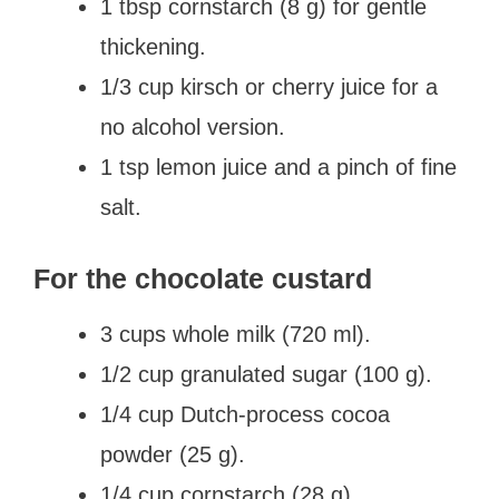
1 tbsp cornstarch (8 g) for gentle
thickening.
1/3 cup kirsch or cherry juice for a
no alcohol version.
1 tsp lemon juice and a pinch of fine
salt.
For the chocolate custard
3 cups whole milk (720 ml).
1/2 cup granulated sugar (100 g).
1/4 cup Dutch-process cocoa
powder (25 g).
1/4 cup cornstarch (28 g).