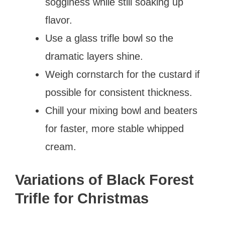
sogginess while still soaking up
flavor.
Use a glass trifle bowl so the
dramatic layers shine.
Weigh cornstarch for the custard if
possible for consistent thickness.
Chill your mixing bowl and beaters
for faster, more stable whipped
cream.
Variations of Black Forest
Trifle for Christmas