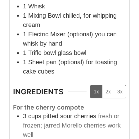
1 Whisk
1 Mixing Bowl
chilled, for whipping
cream
1 Electric Mixer
(optional) you can
whisk by hand
1 Trifle bowl
glass bowl
1 Sheet pan
(optional) for toasting
cake cubes
INGREDIENTS
1x
2x
3x
For the cherry compote
3
cups
pitted sour cherries
fresh or
frozen; jarred Morello cherries work
well