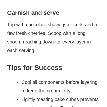
Garnish and serve
Top with chocolate shavings or curls and a
few fresh cherries. Scoop with a long
spoon, reaching down for every layer in
each serving.
Tips for Success
Cool all components before layering
to keep the cream lofty.
Lightly toasting cake cubes prevents