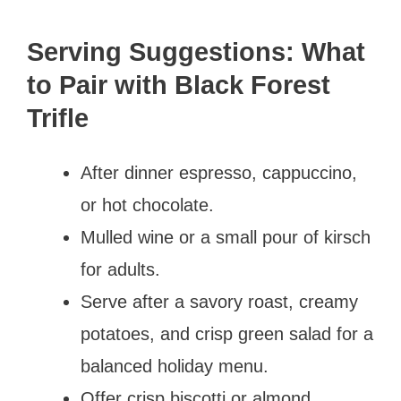
Serving Suggestions: What
to Pair with Black Forest
Trifle
After dinner espresso, cappuccino,
or hot chocolate.
Mulled wine or a small pour of kirsch
for adults.
Serve after a savory roast, creamy
potatoes, and crisp green salad for a
balanced holiday menu.
Offer crisp biscotti or almond