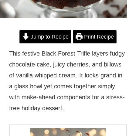
Jump to Recipe
Print Recipe
This festive Black Forest Trifle layers fudgy
chocolate cake, juicy cherries, and billows
of vanilla whipped cream. It looks grand in
a glass bowl yet comes together simply
with make-ahead components for a stress-
free holiday dessert.