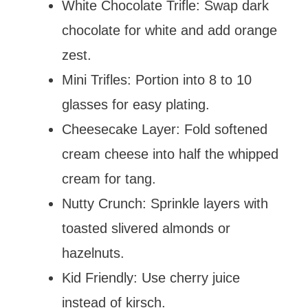
White Chocolate Trifle: Swap dark
chocolate for white and add orange
zest.
Mini Trifles: Portion into 8 to 10
glasses for easy plating.
Cheesecake Layer: Fold softened
cream cheese into half the whipped
cream for tang.
Nutty Crunch: Sprinkle layers with
toasted slivered almonds or
hazelnuts.
Kid Friendly: Use cherry juice
instead of kirsch.