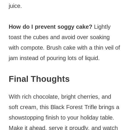
juice.
How do I prevent soggy cake?
Lightly
toast the cubes and avoid over soaking
with compote. Brush cake with a thin veil of
jam instead of pouring lots of liquid.
Final Thoughts
With rich chocolate, bright cherries, and
soft cream, this Black Forest Trifle brings a
showstopping finish to your holiday table.
Make it ahead, serve it proudly, and watch