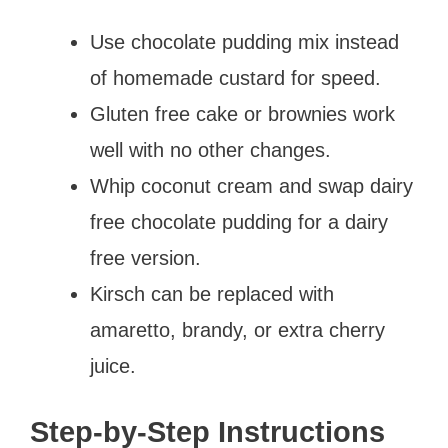
Use chocolate pudding mix instead
of homemade custard for speed.
Gluten free cake or brownies work
well with no other changes.
Whip coconut cream and swap dairy
free chocolate pudding for a dairy
free version.
Kirsch can be replaced with
amaretto, brandy, or extra cherry
juice.
Step-by-Step Instructions