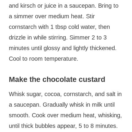
and kirsch or juice in a saucepan. Bring to
a simmer over medium heat. Stir
cornstarch with 1 tbsp cold water, then
drizzle in while stirring. Simmer 2 to 3
minutes until glossy and lightly thickened.
Cool to room temperature.
Make the chocolate custard
Whisk sugar, cocoa, cornstarch, and salt in
a saucepan. Gradually whisk in milk until
smooth. Cook over medium heat, whisking,
until thick bubbles appear, 5 to 8 minutes.