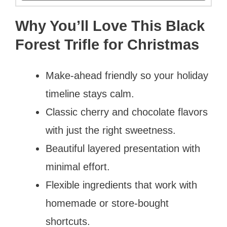
Why You’ll Love This Black
Forest Trifle for Christmas
Make-ahead friendly so your holiday
timeline stays calm.
Classic cherry and chocolate flavors
with just the right sweetness.
Beautiful layered presentation with
minimal effort.
Flexible ingredients that work with
homemade or store-bought
shortcuts.