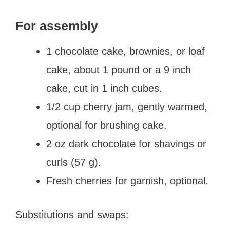
For assembly
1 chocolate cake, brownies, or loaf
cake, about 1 pound or a 9 inch
cake, cut in 1 inch cubes.
1/2 cup cherry jam, gently warmed,
optional for brushing cake.
2 oz dark chocolate for shavings or
curls (57 g).
Fresh cherries for garnish, optional.
Substitutions and swaps: