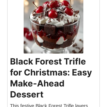
Black Forest Trifle
for Christmas: Easy
Make-Ahead
Dessert
This festive Black Forest Trifle layers