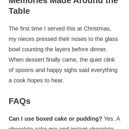
Memories Made Around the
Table
The first time I served this at Christmas,
my nieces pressed their noses to the glass
bowl counting the layers before dinner.
When dessert finally came, the quiet clink
of spoons and happy sighs said everything
a cook hopes to hear.
FAQs
Can I use boxed cake or pudding?
Yes. A
chocolate cake mix and instant chocolate