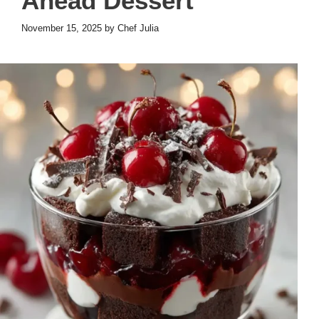
Ahead Dessert
November 15, 2025
by
Chef Julia