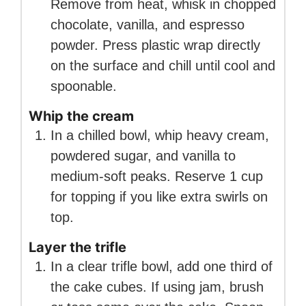
Remove from heat, whisk in chopped
chocolate, vanilla, and espresso
powder. Press plastic wrap directly
on the surface and chill until cool and
spoonable.
Whip the cream
In a chilled bowl, whip heavy cream,
powdered sugar, and vanilla to
medium-soft peaks. Reserve 1 cup
for topping if you like extra swirls on
top.
Layer the trifle
In a clear trifle bowl, add one third of
the cake cubes. If using jam, brush