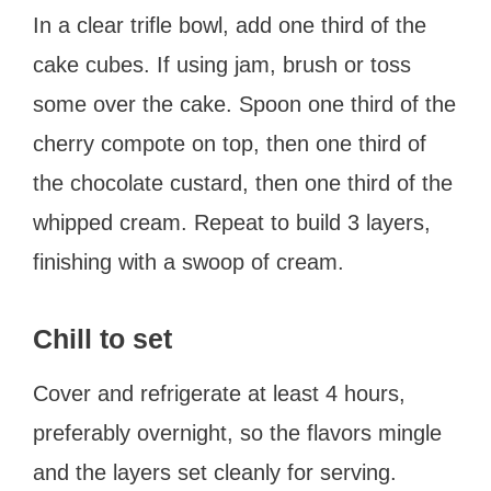
In a clear trifle bowl, add one third of the
cake cubes. If using jam, brush or toss
some over the cake. Spoon one third of the
cherry compote on top, then one third of
the chocolate custard, then one third of the
whipped cream. Repeat to build 3 layers,
finishing with a swoop of cream.
Chill to set
Cover and refrigerate at least 4 hours,
preferably overnight, so the flavors mingle
and the layers set cleanly for serving.