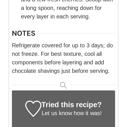
a long spoon, reaching down for
every layer in each serving.
NOTES
Refrigerate covered for up to 3 days; do
not freeze. For best texture, cool all
components before layering and add
chocolate shavings just before serving.
Tried this recipe?
Let us know
how it was!