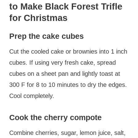
to Make Black Forest Trifle
for Christmas
Prep the cake cubes
Cut the cooled cake or brownies into 1 inch
cubes. If using very fresh cake, spread
cubes on a sheet pan and lightly toast at
300 F for 8 to 10 minutes to dry the edges.
Cool completely.
Cook the cherry compote
Combine cherries, sugar, lemon juice, salt,