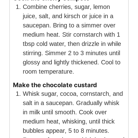
Combine cherries, sugar, lemon
juice, salt, and kirsch or juice in a
saucepan. Bring to a simmer over
medium heat. Stir cornstarch with 1
tbsp cold water, then drizzle in while
stirring. Simmer 2 to 3 minutes until
glossy and lightly thickened. Cool to
room temperature.
Make the chocolate custard
Whisk sugar, cocoa, cornstarch, and
salt in a saucepan. Gradually whisk
in milk until smooth. Cook over
medium heat, whisking, until thick
bubbles appear, 5 to 8 minutes.