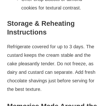
cookies for textural contrast.
Storage & Reheating
Instructions
Refrigerate covered for up to 3 days. The
custard keeps the cream stable and the
cake pleasantly tender. Do not freeze, as
dairy and custard can separate. Add fresh
chocolate shavings just before serving for
the best texture.