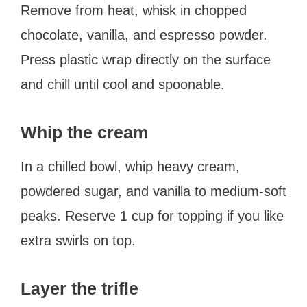
Remove from heat, whisk in chopped
chocolate, vanilla, and espresso powder.
Press plastic wrap directly on the surface
and chill until cool and spoonable.
Whip the cream
In a chilled bowl, whip heavy cream,
powdered sugar, and vanilla to medium-soft
peaks. Reserve 1 cup for topping if you like
extra swirls on top.
Layer the trifle