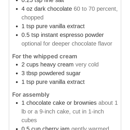
0.25
tsp
fine salt
4
oz
dark chocolate
60 to 70 percent,
chopped
1
tsp
pure vanilla extract
0.5
tsp
instant espresso powder
optional for deeper chocolate flavor
For the whipped cream
2
cups
heavy cream
very cold
3
tbsp
powdered sugar
1
tsp
pure vanilla extract
For assembly
1
chocolate cake or brownies
about 1
lb or a 9-inch cake, cut in 1-inch
cubes
0.5
cup
cherry jam
gently warmed,