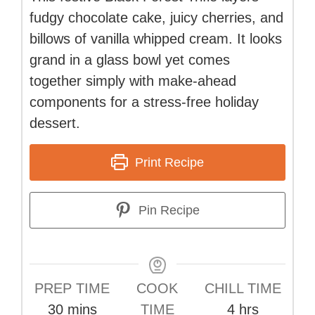
fudgy chocolate cake, juicy cherries, and
billows of vanilla whipped cream. It looks
grand in a glass bowl yet comes
together simply with make-ahead
components for a stress-free holiday
dessert.
Print Recipe
Pin Recipe
PREP TIME
COOK
CHILL TIME
minutes
hours
30
mins
TIME
4
hrs