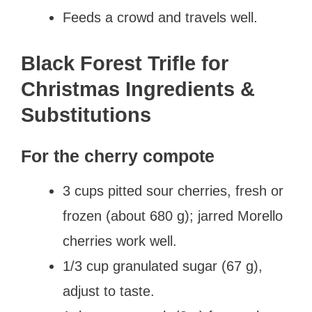
Feeds a crowd and travels well.
Black Forest Trifle for
Christmas Ingredients &
Substitutions
For the cherry compote
3 cups pitted sour cherries, fresh or
frozen (about 680 g); jarred Morello
cherries work well.
1/3 cup granulated sugar (67 g),
adjust to taste.