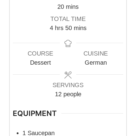
minutes
20
mins
TOTAL TIME
hours
minutes
4
hrs
50
mins
COURSE
CUISINE
Dessert
German
SERVINGS
12
people
EQUIPMENT
1 Saucepan